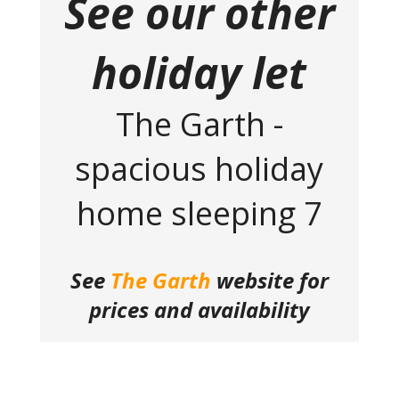
See our other
holiday let
The Garth -
spacious holiday
home sleeping 7
See
The Garth
website for
prices and availability