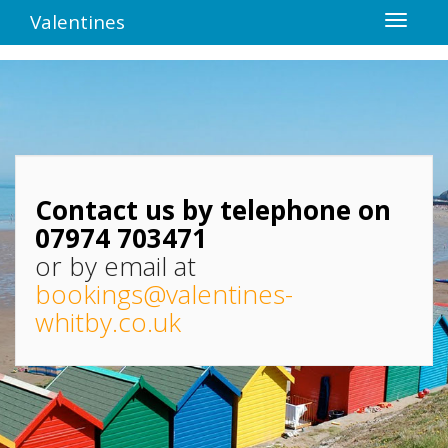
Valentines
Contact us by telephone on
07974 703471
or by email at
bookings@valentines-
whitby.co.uk