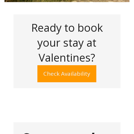
Ready to book
your stay at
Valentines?
Check Availability