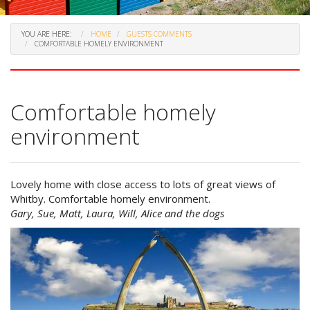
YOU ARE HERE:
HOME
GUESTS COMMENTS
COMFORTABLE HOMELY ENVIRONMENT
Comfortable homely
environment
Lovely home with close access to lots of great views of
Whitby. Comfortable homely environment.
Gary, Sue, Matt, Laura, Will, Alice and the dogs