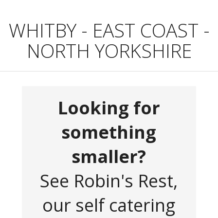
WHITBY - EAST COAST -
NORTH YORKSHIRE
Looking for
something
smaller?
See Robin's Rest,
our self catering