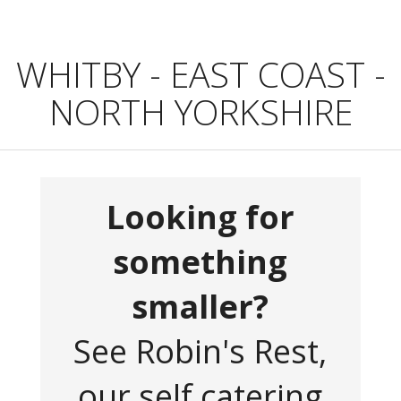
WHITBY - EAST COAST -
NORTH YORKSHIRE
Looking for
something
smaller?
See Robin's Rest,
our self catering