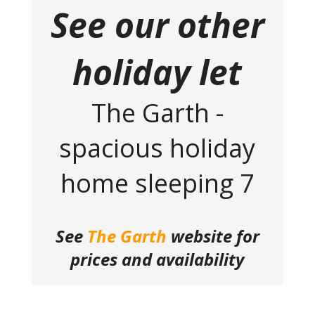
See our other
holiday let
The Garth -
spacious holiday
home sleeping 7
See
The Garth
website for
prices and availability