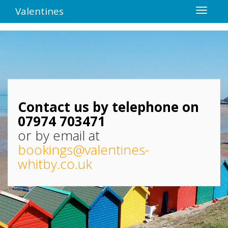
Valentines
Contact us by telephone on
07974 703471
or by email at
bookings@valentines-
whitby.co.uk