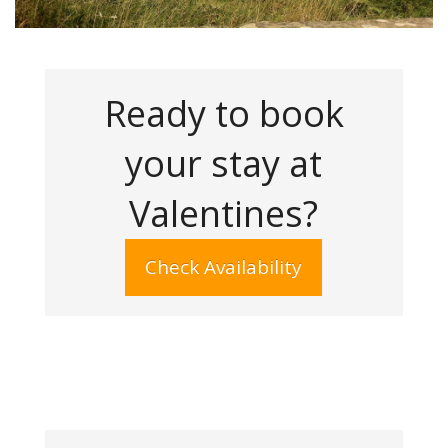
Ready to book
your stay at
Valentines?
Check Availability