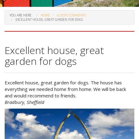
YOU ARE HERE:
HOME
GUESTS COMMENTS
EXCELLENT HOUSE, GREAT GARDEN FOR DOGS
Excellent house, great
garden for dogs
Excellent house, great garden for dogs. The house has
everything we needed home from home. We will be back
and would recommend to friends.
Bradbury, Sheffield